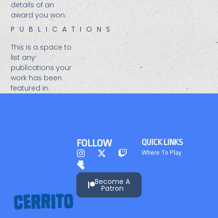
details of an
award you won.​
PUBLICATIONS
This is a space to
list any
publications your
work has been
featured in.
FOLLOW
QUICK LINKS
Where To Play
Become A
Patron