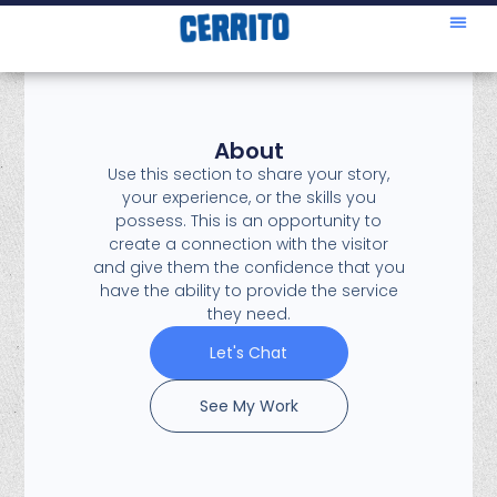
About
Use this section to share your story,
your experience, or the skills you
possess. This is an opportunity to
create a connection with the visitor
and give them the confidence that you
have the ability to provide the service
they need.
Let's Chat
See My Work