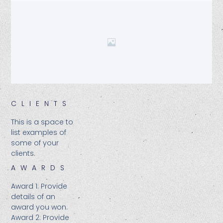
CLIENTS​
This is a space to
list examples of
some of your
clients.
AWARDS
Award 1: Provide
details of an
award you won.
Award 2: Provide