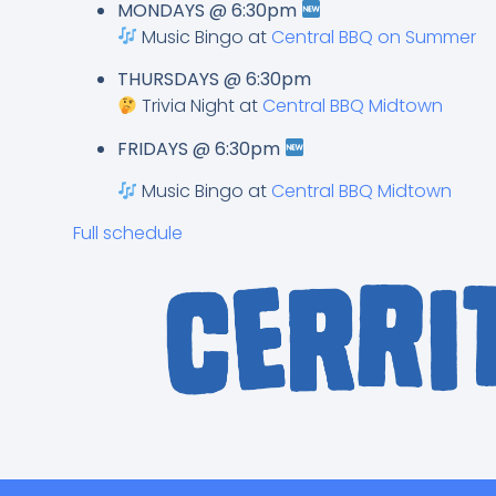
MONDAYS @ 6:30pm
Music Bingo at
Central BBQ on Summer
THURSDAYS @ 6:30pm
Trivia Night at
Central BBQ Midtown
FRIDAYS @ 6:30pm
Music Bingo at
Central BBQ Midtown
Full schedule