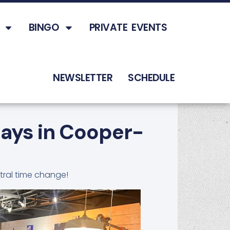
BINGO
PRIVATE EVENTS
NEWSLETTER
SCHEDULE
days in Cooper-
tral time change!