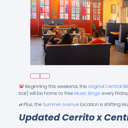
Beginning this weekend, the
original Central B
bar) will be home to free
Music Bingo
every Frida
⇄ Plus, the
Summer Avenue
location is shifting 
Updated Cerrito x Cent