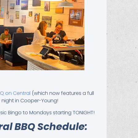
BQ on Central
(which now features a full
y night in Cooper-Young!
Music Bingo to Mondays starting TONIGHT!
ral BBQ Schedule: