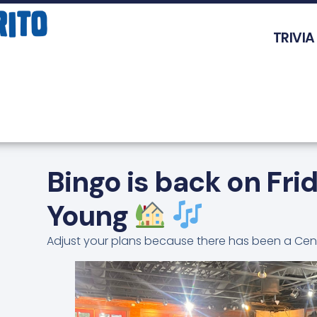
TRIVIA
Bingo is back on Fri
Young
Adjust your plans because there has been a Cen