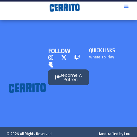
FOLLOW
QUICK LINKS
Where To Play
Become A
Patron
© 2026 All Rights Reserved.
Handcrafted by
Lou