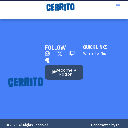
FOLLOW
QUICK LINKS
Where To Play
Become A
Patron
© 2026 All Rights Reserved.
Handcrafted by
Lou