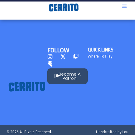
FOLLOW
QUICK LINKS
Where To Play
Become A
Patron
© 2026 All Rights Reserved.
Handcrafted by
Lou