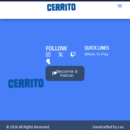
FOLLOW
QUICK LINKS
Where To Play
Become A
Patron
© 2026 All Rights Reserved.
Handcrafted by
Lou