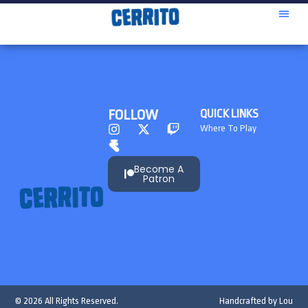
FOLLOW
QUICK LINKS
Where To Play
Become A
Patron
© 2026 All Rights Reserved.
Handcrafted by
Lou