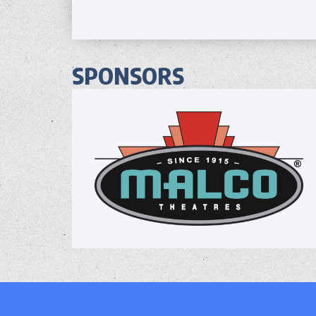
SPONSORS