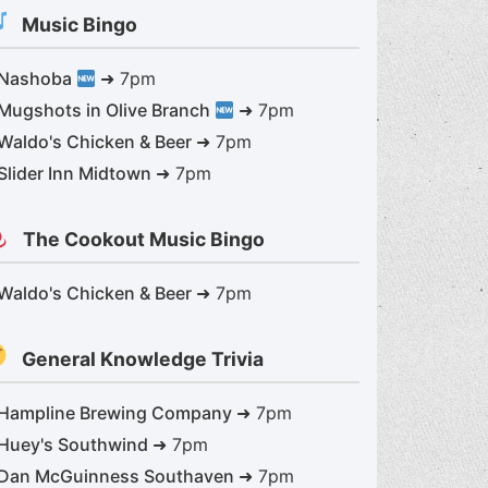
Music Bingo
Nashoba
➜ 7pm
Mugshots in Olive Branch
➜ 7pm
Waldo's Chicken & Beer
➜ 7pm
Great giveaways in May
Slider Inn Midtown
➜ 7pm
The Cookout Music Bingo
Waldo's Chicken & Beer
➜ 7pm
General Knowledge Trivia
Hampline Brewing Company
➜ 7pm
Huey's Southwind
➜ 7pm
Dan McGuinness Southaven
➜ 7pm