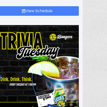
View Schedule