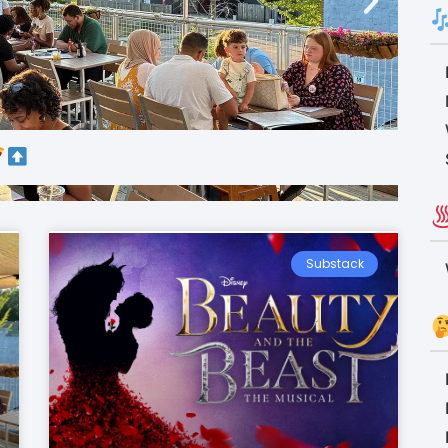
Substack