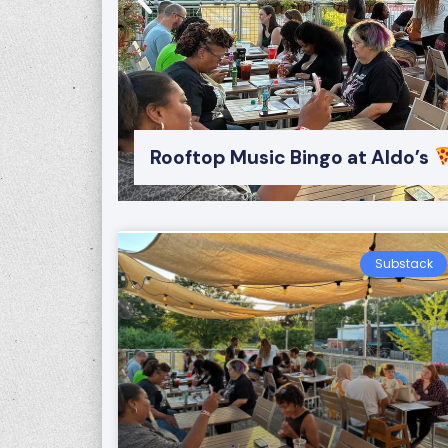
Rooftop Music Bingo at Aldo’s
Substack