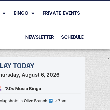
BINGO
PRIVATE EVENTS
NEWSLETTER
SCHEDULE
LAY TODAY
hursday, August 6, 2026
'80s Music Bingo
Mugshots in Olive Branch
➜ 7pm