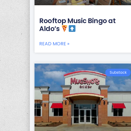
Rooftop Music Bingo at
Aldo’s
READ MORE »
Substack