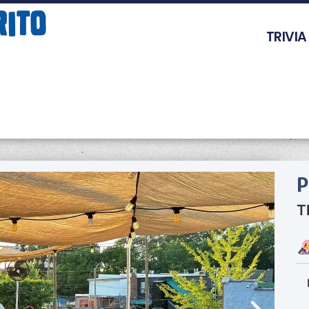
TRIVIA
P
T