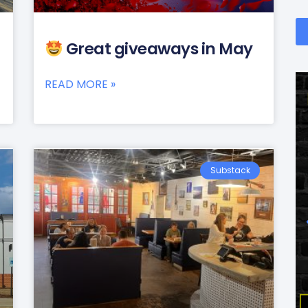
Great giveaways in May
READ MORE »
Substack