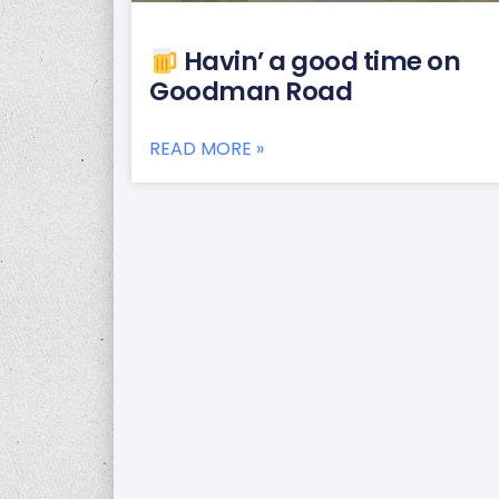
Havin’ a good time on
Goodman Road
READ MORE »