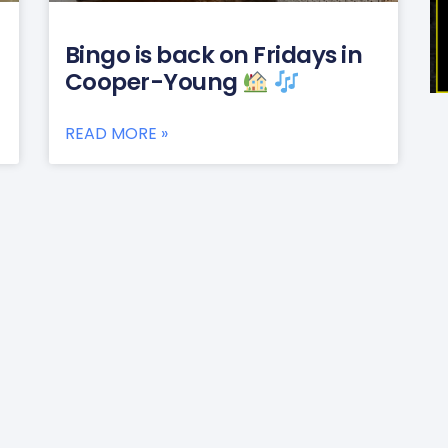
Bingo is back on Fridays in
Cooper-Young
READ MORE »