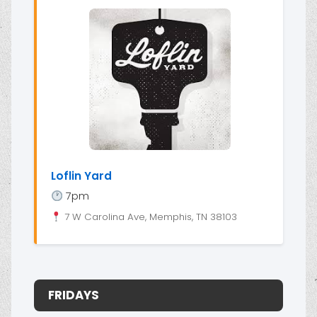
Loflin Yard
7pm
7 W Carolina Ave, Memphis, TN 38103
FRIDAYS