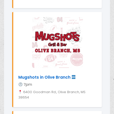
Mugshots in Olive Branch
7pm
6400 Goodman Rd., Olive Branch, MS
38654