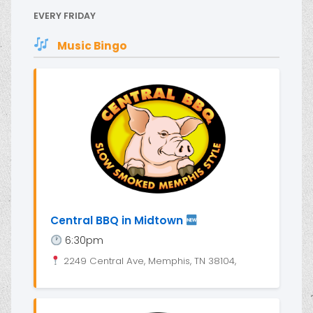
EVERY FRIDAY
Music Bingo
Central BBQ in Midtown
6:30pm
2249 Central Ave, Memphis, TN 38104,