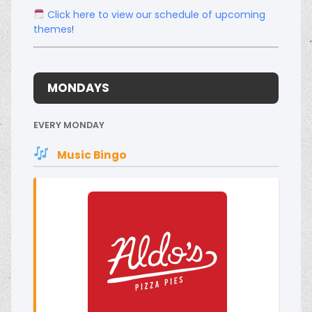
Click here to view our schedule of upcoming
themes
!
MONDAYS
EVERY MONDAY
Music Bingo