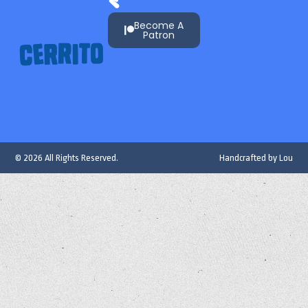
Become A
Patron
© 2026 All Rights Reserved.
Handcrafted by
Lou