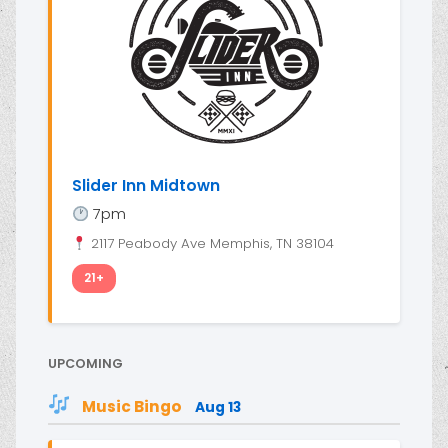
Slider Inn Midtown
7pm
2117 Peabody Ave Memphis, TN 38104
21+
UPCOMING
Music Bingo
Aug 13