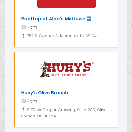
Rooftop of Aldo's Midtown
7pm
752 S. Cooper St Memphis, TN 38104
Huey's Olive Branch
7pm
8179 McGregor Crossing, Suite 200, Olive
Branch, MS 38654