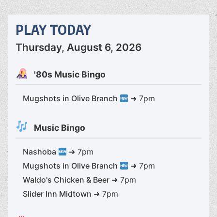
PLAY TODAY
Thursday, August 6, 2026
'80s Music Bingo
Mugshots in Olive Branch
➜ 7pm
Music Bingo
Nashoba
➜ 7pm
Mugshots in Olive Branch
➜ 7pm
Waldo's Chicken & Beer
➜ 7pm
Slider Inn Midtown
➜ 7pm