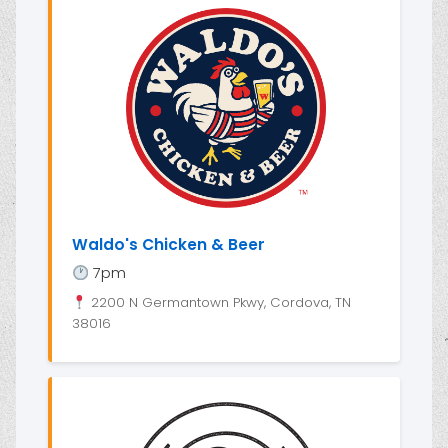
Waldo's Chicken & Beer
7pm
2200 N Germantown Pkwy, Cordova, TN
38016