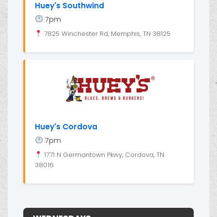
Huey's Southwind
7pm
7825 Winchester Rd, Memphis, TN 38125
Huey's Cordova
7pm
1771 N Germantown Pkwy, Cordova, TN
38016