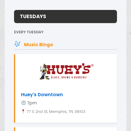
TUESDAYS
EVERY TUESDAY
Music Bingo
Huey's Downtown
7pm
77 S 2nd St, Memphis, TN 38103