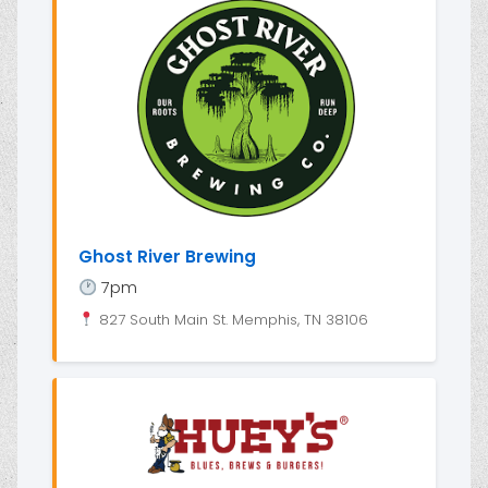
Ghost River Brewing
7pm
827 South Main St. Memphis, TN 38106