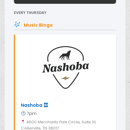
EVERY THURSDAY
Music Bingo
Nashoba
7pm
4600 Merchants Park Circle, Suite 111,
Collierville, TN 38017