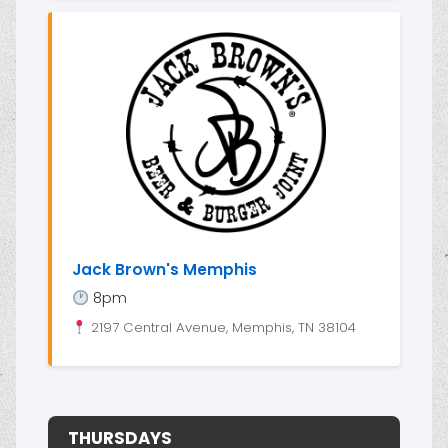
Jack Brown's Memphis
8pm
2197 Central Avenue, Memphis, TN 38104
THURSDAYS