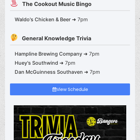
The Cookout Music Bingo
Waldo's Chicken & Beer
➜ 7pm
General Knowledge Trivia
Hampline Brewing Company
➜ 7pm
Huey's Southwind
➜ 7pm
Dan McGuinness Southaven
➜ 7pm
View Schedule