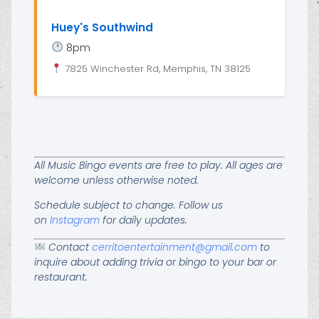
Huey's Southwind
8pm
7825 Winchester Rd, Memphis, TN 38125
All Music Bingo events are free to play. All ages are
welcome unless otherwise noted.
Schedule subject to change. Follow us
on
Instagram
for daily updates.
Contact
cerritoentertainment@gmail.com
to
inquire about adding trivia or bingo to your bar or
restaurant.