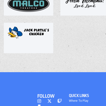
FOLLOW
QUICK LINKS
Where To Play