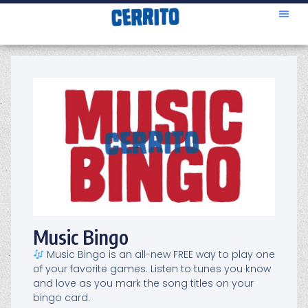
Music Bingo
Music Bingo is an all-new FREE way to play one
of your favorite games. Listen to tunes you know
and love as you mark the song titles on your
bingo card.