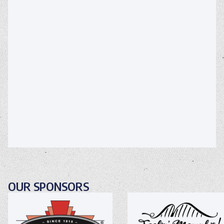
OUR SPONSORS