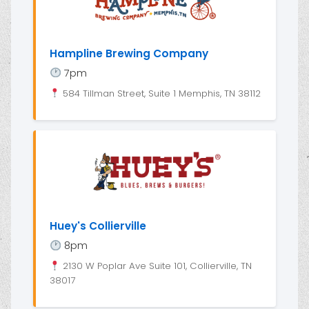
Hampline Brewing Company
7pm
584 Tillman Street, Suite 1 Memphis, TN 38112
Huey's Collierville
8pm
2130 W Poplar Ave Suite 101, Collierville, TN
38017