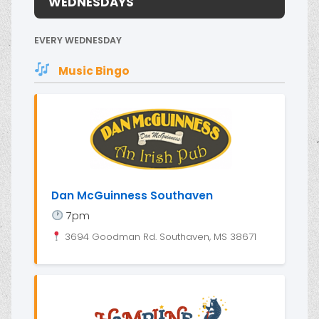
WEDNESDAYS
EVERY WEDNESDAY
Music Bingo
Dan McGuinness Southaven
7pm
3694 Goodman Rd. Southaven, MS 38671