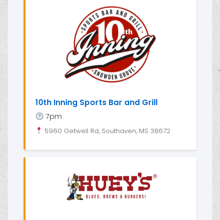
10th Inning Sports Bar and Grill
7pm
5960 Getwell Rd, Southaven, MS 38672