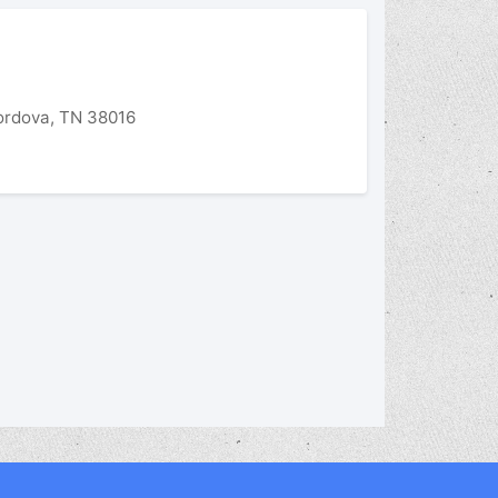
rdova, TN 38016