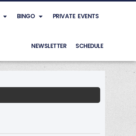
BINGO
PRIVATE EVENTS
NEWSLETTER
SCHEDULE