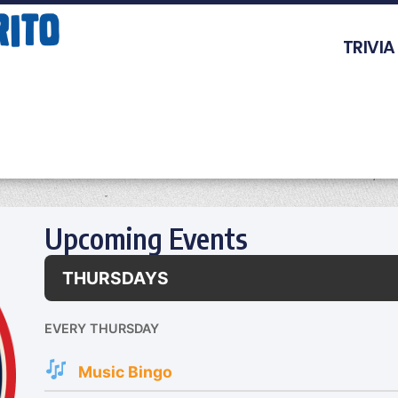
TRIVIA
Upcoming Events
THURSDAYS
EVERY THURSDAY
Music Bingo