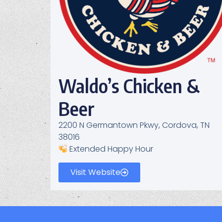
Waldo’s Chicken &
Beer
2200 N Germantown Pkwy, Cordova, TN
38016
Extended Happy Hour
Visit Website