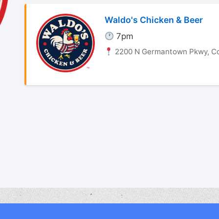
Waldo's Chicken & Beer
7pm
2200 N Germantown Pkwy, Co