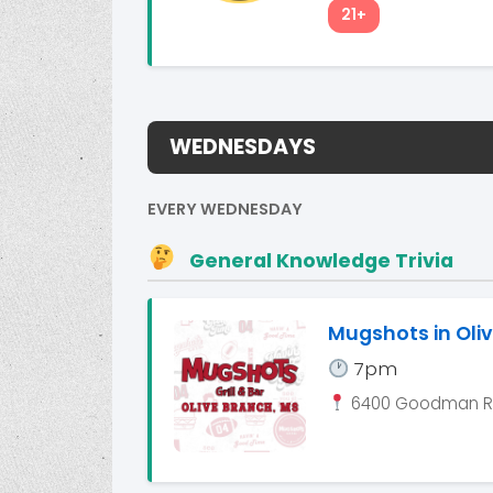
21+
WEDNESDAYS
EVERY WEDNESDAY
General Knowledge Trivia
Mugshots in Oli
7pm
6400 Goodman Rd.