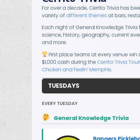
For over a decade, Cerrito Trivia has b
variety of
different themes
at bars, res
Each night of General Knowledge Trivi
science, history, geography, current eve
and more.
First place teams at every venue win 
$1,000 cash during the
Cerrito Trivia To
Chicken and Feelin’ Memphis.
TUESDAYS
EVERY TUESDAY
General Knowledge Trivia
Bangers Pickleb