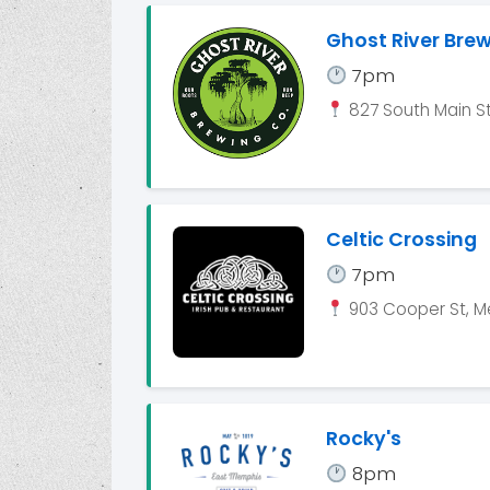
Ghost River Bre
7pm
827 South Main St
Celtic Crossing
7pm
903 Cooper St, M
Rocky's
8pm