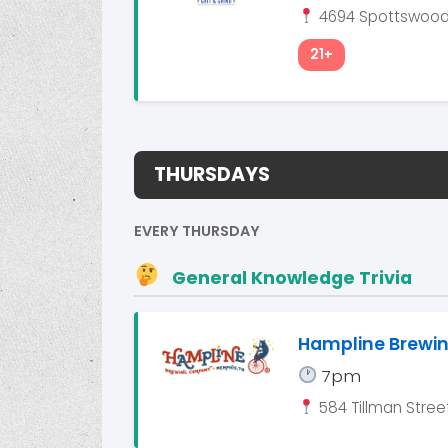
4694 Spottswood 
21+
THURSDAYS
EVERY THURSDAY
General Knowledge Trivia
Hampline Brew
7pm
584 Tillman Street