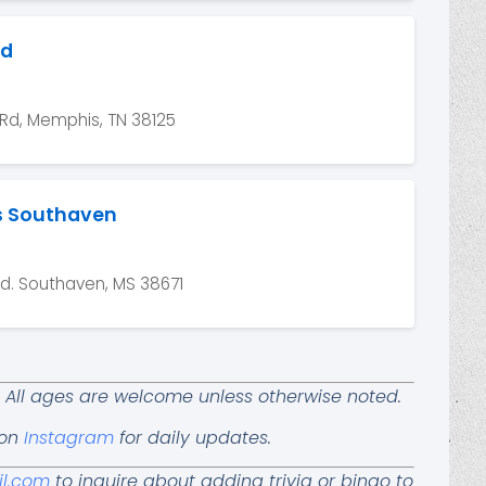
nd
Rd, Memphis, TN 38125
s Southaven
. Southaven, MS 38671
ay. All ages are welcome unless otherwise noted.
 on
Instagram
for daily updates.
il.com
to inquire about adding trivia or bingo to