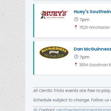
Huey's Southwi
7pm
7825 Winchester 
Dan McGuinnes
7pm
3694 Goodman Rd
All Cerrito Trivia events are free to pl
Schedule subject to change. Follow us
Contact
cerritoentertainment@gma