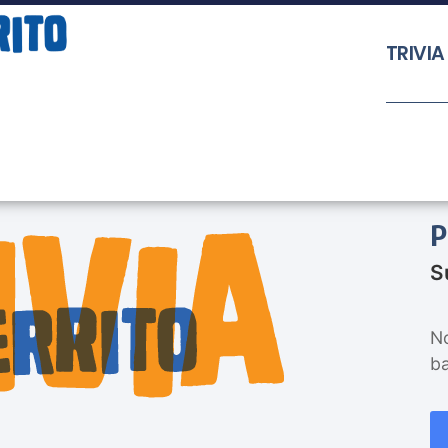
TRIVIA
P
S
No
b