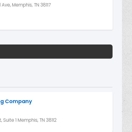
Ave, Memphis, TN 38117
ing Company
, Suite 1 Memphis, TN 38112