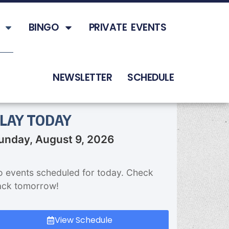
BINGO
PRIVATE EVENTS
NEWSLETTER
SCHEDULE
LAY TODAY
unday, August 9, 2026
 events scheduled for today. Check
ack tomorrow!
View Schedule