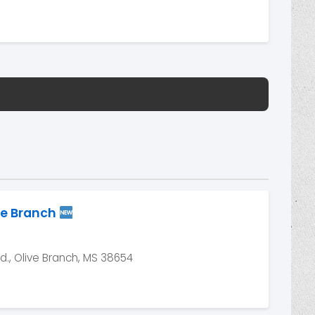
ve Branch
, Olive Branch, MS 38654