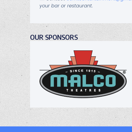
your bar or restaurant.
OUR SPONSORS