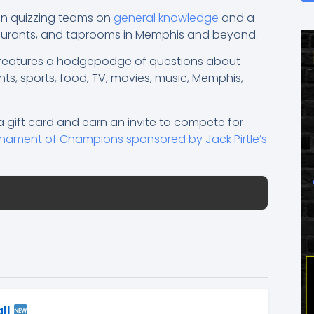
een quizzing teams on
general knowledge
and a
taurants, and taprooms in Memphis and beyond.
a features a hodgepodge of questions about
nts, sports, food, TV, movies, music, Memphis,
a gift card and earn an invite to compete for
urnament of Champions sponsored by Jack Pirtle’s
all