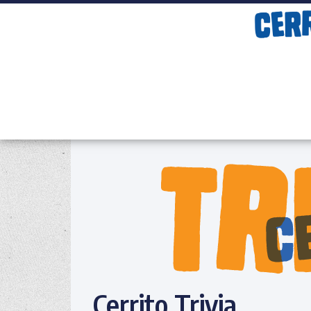
Cerrito Trivia