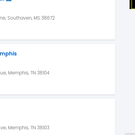
e, Southaven, MS 38672
emphis
nue, Memphis, TN 38104
Ave, Memphis, TN 38103