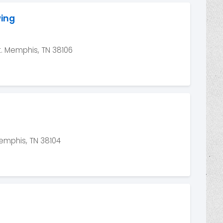
wing
. Memphis, TN 38106
emphis, TN 38104