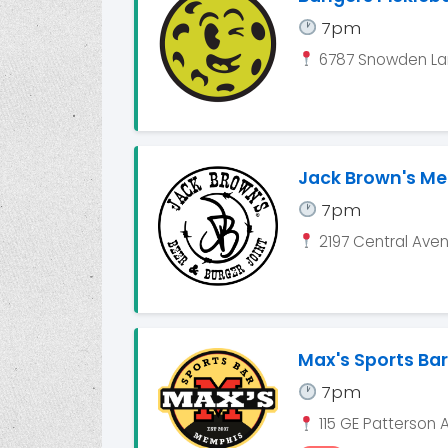
7pm
6787 Snowden Lan
Jack Brown's M
7pm
2197 Central Ave
Max's Sports Bar
7pm
115 GE Patterson 