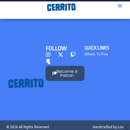
FOLLOW
QUICK LINKS
Where To Play
Become A
Patron
© 2026 All Rights Reserved.
Handcrafted by
Lou