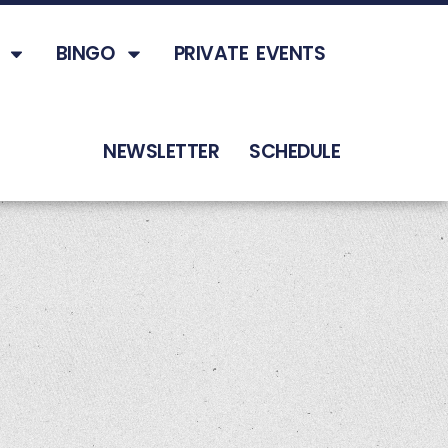
BINGO
PRIVATE EVENTS
NEWSLETTER
SCHEDULE