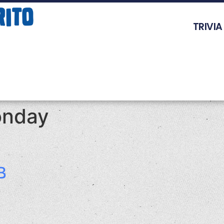
TRIVIA
nday
B