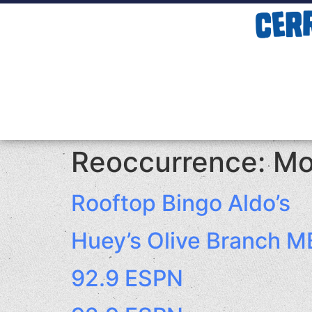
Reoccurrence:
Mo
Rooftop Bingo Aldo’s
Huey’s Olive Branch M
92.9 ESPN