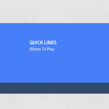
QUICK LINKS
Where To Play