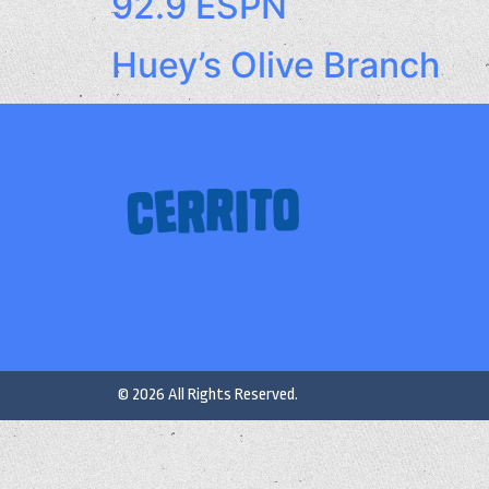
92.9 ESPN
Huey’s Olive Branch
© 2026 All Rights Reserved.