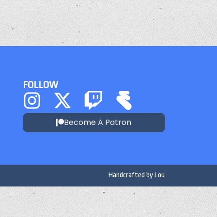
FOLLOW
Become A Patron
Handcrafted by
Lou