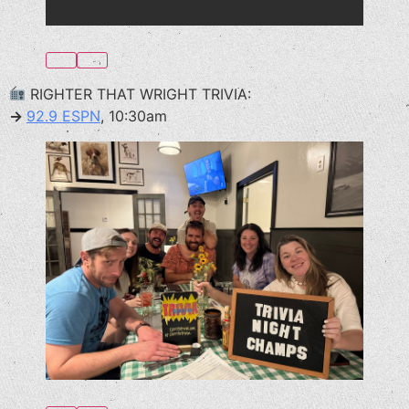
RIGHTER THAT WRIGHT TRIVIA:
→
92.9 ESPN
, 10:30am