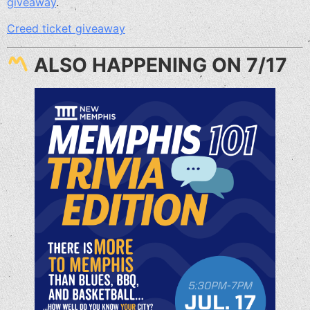
giveaway
.
Creed ticket giveaway
ALSO HAPPENING ON 7/17