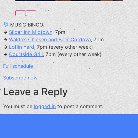
MUSIC BINGO:
→
Slider Inn Midtown
, 7pm
→
Waldo’s Chicken and Beer Cordova
, 7pm
→
Loflin Yard
, 7pm (every other week)
→
Courtside Grill
, 7pm (every other week)
Full schedule
Subscribe now
Leave a Reply
You must be
logged in
to post a comment.