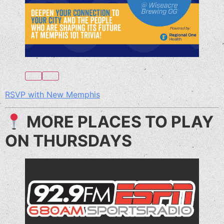
RSVP with New Memphis
MORE PLACES TO PLAY
ON THURSDAYS