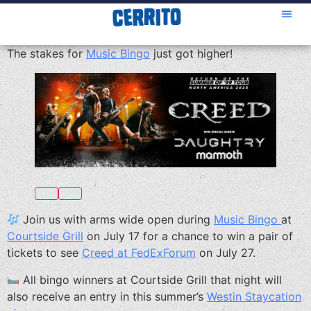
The stakes for
Music Bingo
just got higher!
Join us with arms wide open during
Music Bingo
at
Courtside Grill
on July 17 for a chance to win a pair of
tickets to see
Creed at FedExForum
on July 27.
All bingo winners at Courtside Grill that night will
also receive an entry in this summer’s
Westin Staycation