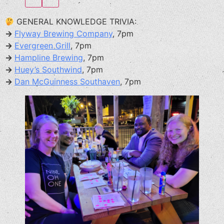
GENERAL KNOWLEDGE TRIVIA:
→
Flyway Brewing Company
, 7pm
→
Evergreen Grill
, 7pm
→
Hampline Brewing
, 7pm
→
Huey’s Southwind
, 7pm
→
Dan McGuinness Southaven
, 7pm