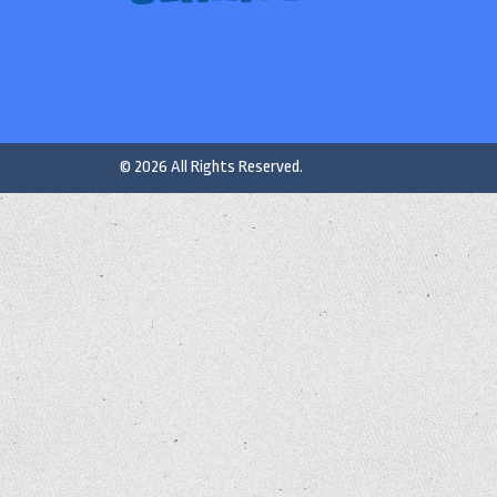
© 2026 All Rights Reserved.