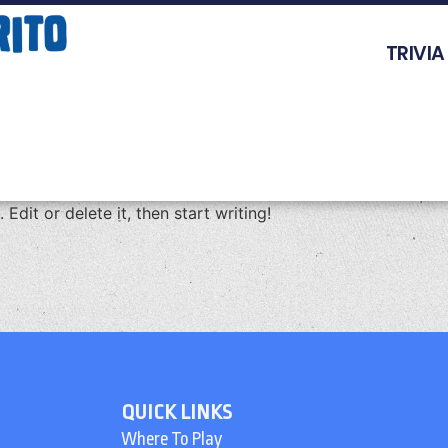
TRIVIA
Edit or delete it, then start writing!
QUICK LINKS
Where To Play