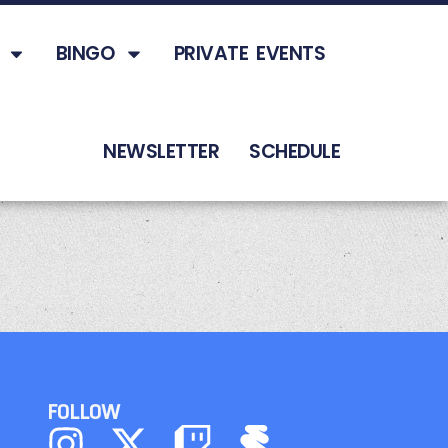
BINGO
PRIVATE EVENTS
NEWSLETTER
SCHEDULE
FOLLOW