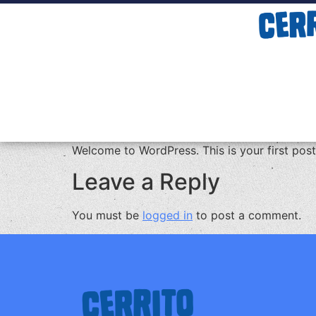
Welcome to WordPress. This is your first post. 
Leave a Reply
You must be
logged in
to post a comment.