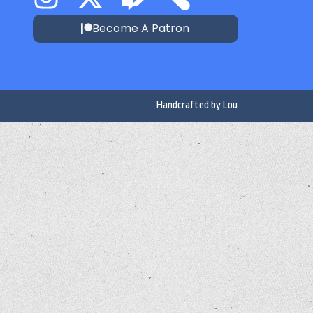
Become A Patron
Handcrafted by
Lou