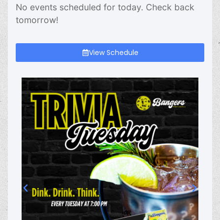
No events scheduled for today. Check back
tomorrow!
View Schedule