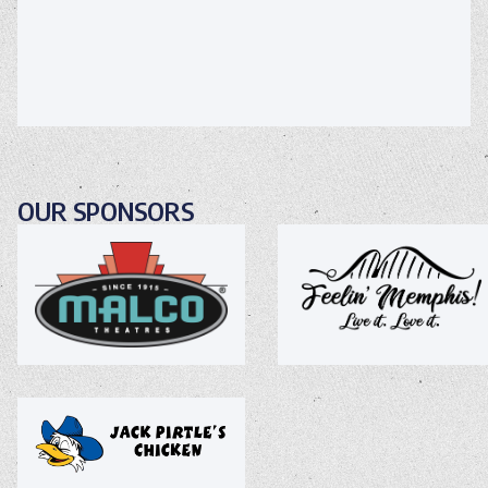
OUR SPONSORS