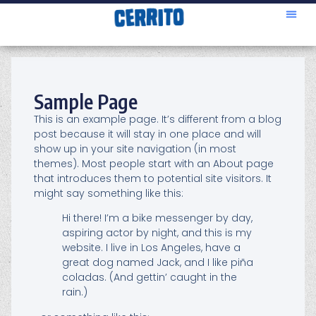
Sample Page
This is an example page. It’s different from a blog
post because it will stay in one place and will
show up in your site navigation (in most
themes). Most people start with an About page
that introduces them to potential site visitors. It
might say something like this:
Hi there! I’m a bike messenger by day,
aspiring actor by night, and this is my
website. I live in Los Angeles, have a
great dog named Jack, and I like piña
coladas. (And gettin’ caught in the
rain.)