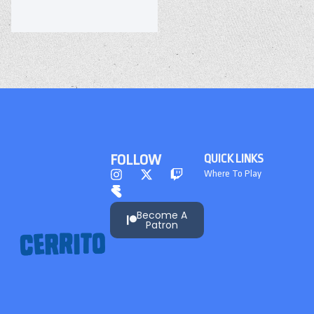
FOLLOW
QUICK LINKS
Where To Play
Become A
Patron