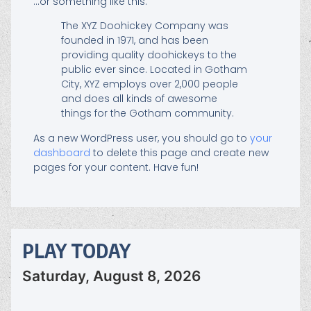
…or something like this:
The XYZ Doohickey Company was
founded in 1971, and has been
providing quality doohickeys to the
public ever since. Located in Gotham
City, XYZ employs over 2,000 people
and does all kinds of awesome
things for the Gotham community.
As a new WordPress user, you should go to
your
dashboard
to delete this page and create new
pages for your content. Have fun!
PLAY TODAY
Saturday, August 8, 2026