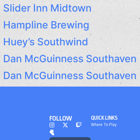
Slider Inn Midtown
Hampline Brewing
Huey’s Southwind
Dan McGuinness Southaven
Dan McGuinness Southaven
FOLLOW
QUICK LINKS
Where To Play