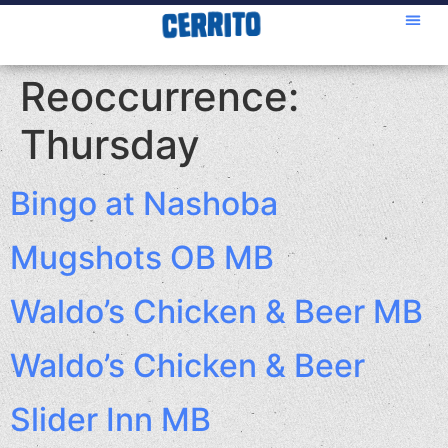
Reoccurrence:
Thursday
Bingo at Nashoba
Mugshots OB MB
Waldo’s Chicken & Beer MB
Waldo’s Chicken & Beer
Slider Inn MB